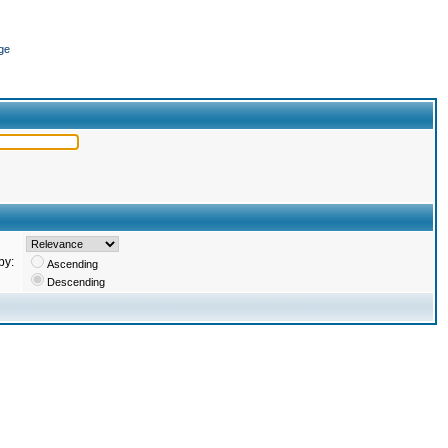
ge
by:
Ascending
Descending