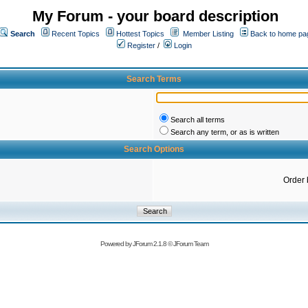
My Forum - your board description
Search
Recent Topics
Hottest Topics
Member Listing
Back to home pa
Register
/
Login
Search Terms
Search all terms
Search any term, or as is written
Search Options
Order 
Powered by
JForum 2.1.8
©
JForum Team