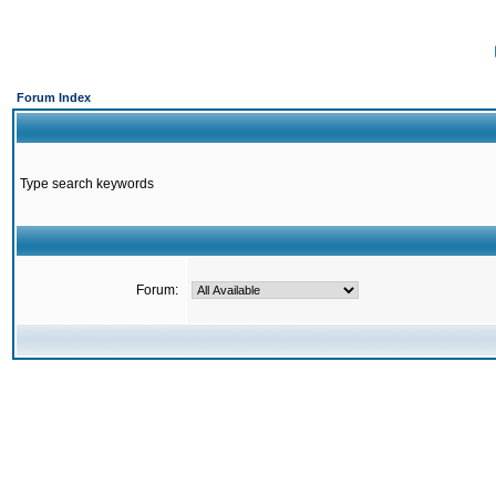
Forum Index
Type search keywords
Forum: