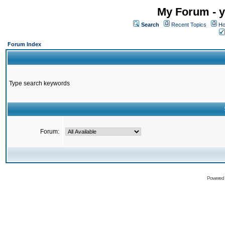
My Forum - y
Search
Recent Topics
Ho
Forum Index
Type search keywords
Forum:
Powered