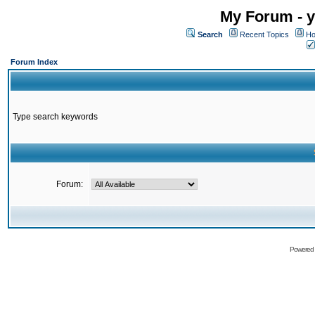
My Forum - y
Search
Recent Topics
Ho
Forum Index
Type search keywords
Forum:
Powered