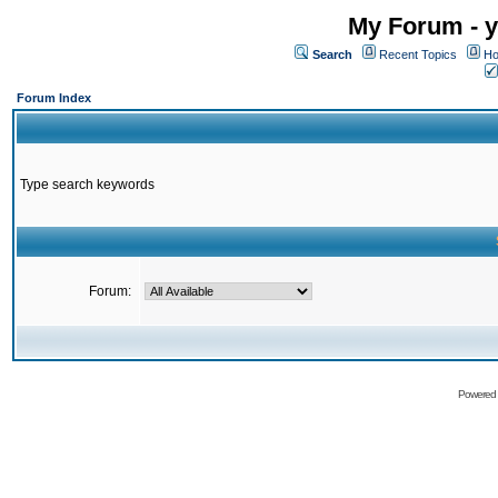
My Forum - y
Search
Recent Topics
Ho
Forum Index
Type search keywords
Forum:
Powered