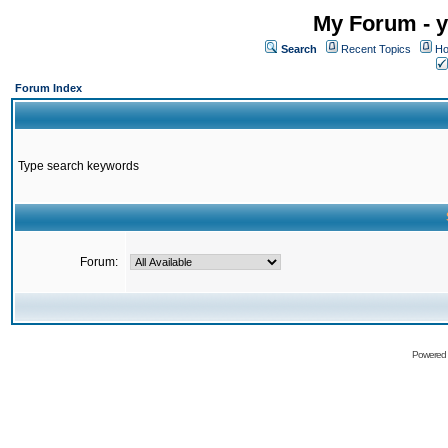
My Forum - y
Search
Recent Topics
Ho
Forum Index
Type search keywords
Forum:
Powered