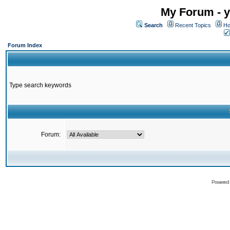
My Forum - y
Search
Recent Topics
Ho
Forum Index
Type search keywords
Forum:
Powered