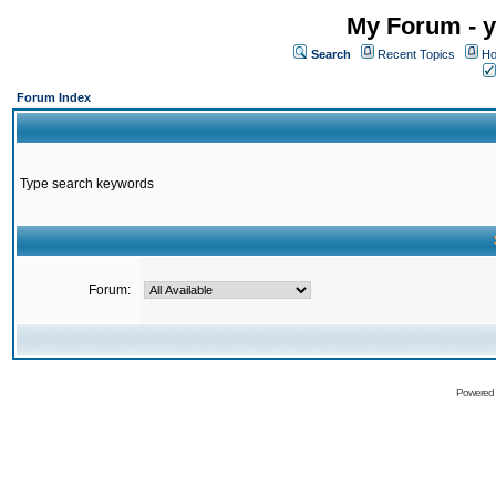
My Forum - y
Search
Recent Topics
Ho
Forum Index
Type search keywords
Forum:
Powered