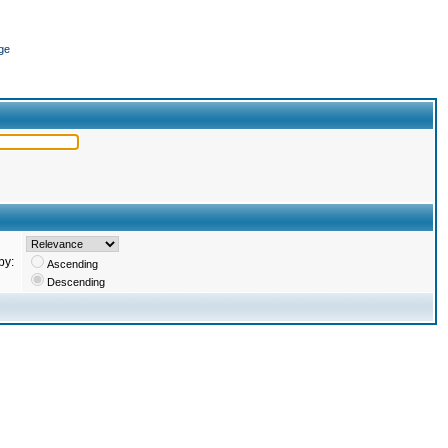
ge
by:
Ascending
Descending