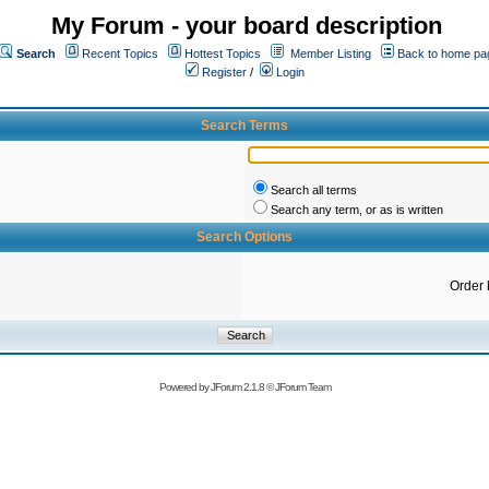
My Forum - your board description
Search
Recent Topics
Hottest Topics
Member Listing
Back to home pa
Register
/
Login
Search Terms
Search all terms
Search any term, or as is written
Search Options
Order 
Powered by
JForum 2.1.8
©
JForum Team