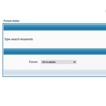
Forum Index
Type search keywords
Forum: