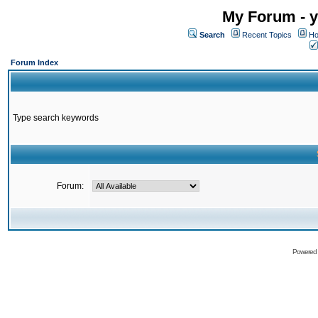
My Forum - y
Search
Recent Topics
Ho
Forum Index
Type search keywords
Forum:
Powered