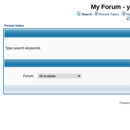
My Forum - y
Search
Recent Topics
Ho
Forum Index
Type search keywords
Forum:
Powered