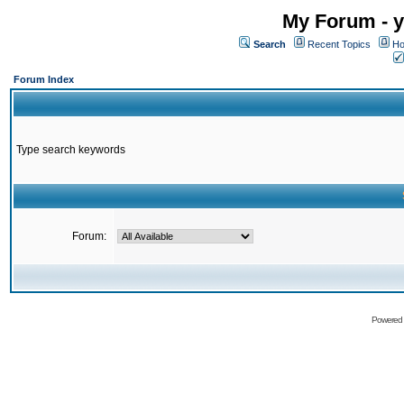
My Forum - y
Search
Recent Topics
Ho
Forum Index
Type search keywords
Forum:
Powered