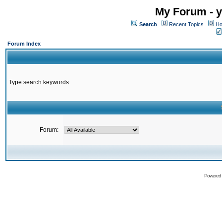
My Forum - y
Search
Recent Topics
Ho
Forum Index
Type search keywords
Forum:
Powered