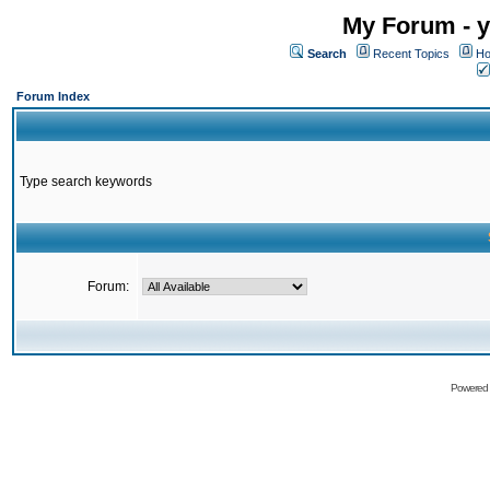
My Forum - y
Search
Recent Topics
Ho
Forum Index
Type search keywords
Forum:
Powered