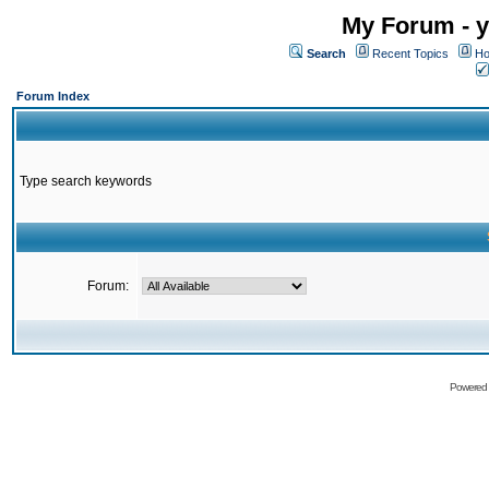
My Forum - y
Search
Recent Topics
Ho
Forum Index
Type search keywords
Forum:
Powered