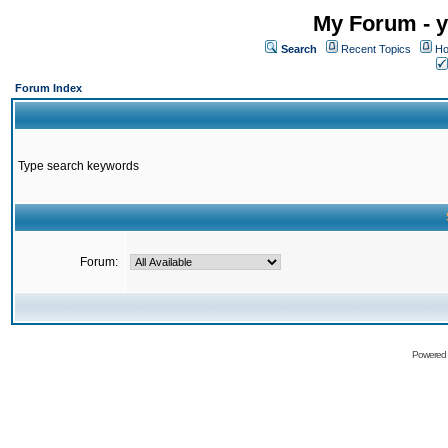
My Forum - y
Search
Recent Topics
Ho
Forum Index
Type search keywords
Forum:
Powered