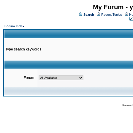
My Forum - y
Search
Recent Topics
Ho
Forum Index
Type search keywords
Forum:
Powered