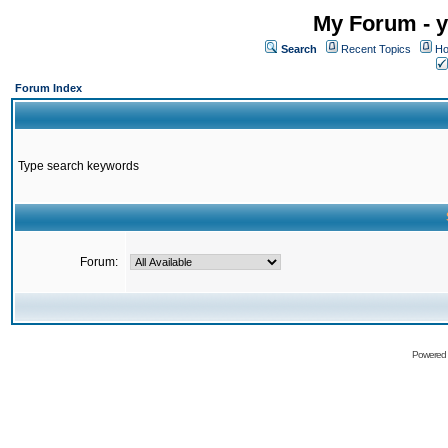
My Forum - y
Search
Recent Topics
Ho
Forum Index
Type search keywords
Forum:
Powered