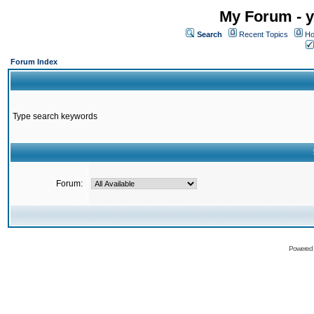
My Forum - y
Search
Recent Topics
Ho
Forum Index
Type search keywords
Forum:
Powered