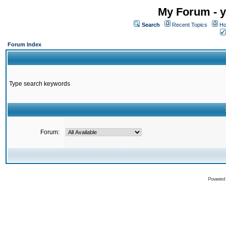
My Forum - y
Search
Recent Topics
Ho
Forum Index
Type search keywords
Forum:
Powered