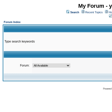
My Forum - y
Search
Recent Topics
Ho
Forum Index
Type search keywords
Forum:
Powered