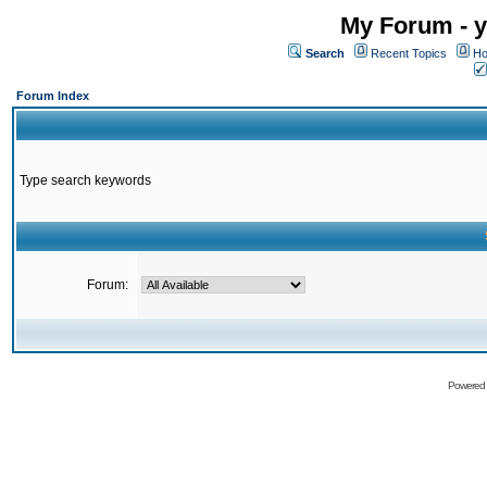
My Forum - y
Search
Recent Topics
Ho
Forum Index
Type search keywords
Forum:
Powered