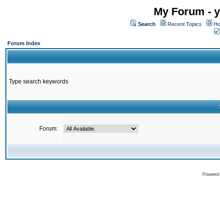
My Forum - y
Search
Recent Topics
Ho
Forum Index
Type search keywords
Forum:
Powered