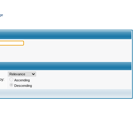
ge
by:
Ascending
Descending