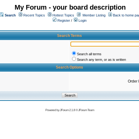
My Forum - your board description
Search
Recent Topics
Hottest Topics
Member Listing
Back to home pa
Register
/
Login
Search Terms
Search all terms
Search any term, or as is written
Search Options
Order 
Powered by
JForum 2.1.8
©
JForum Team