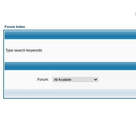
Forum Index
Type search keywords
Forum: