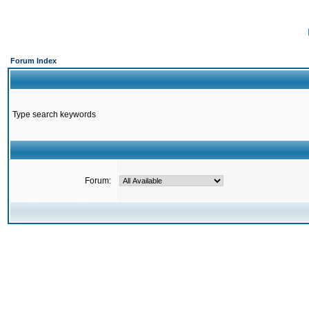
Forum Index
Type search keywords
Forum: