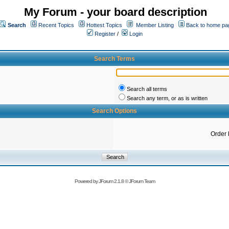
My Forum - your board description
Search
Recent Topics
Hottest Topics
Member Listing
Back to home pa
Register
/
Login
Search Terms
Search all terms
Search any term, or as is written
Search Options
Order 
Powered by
JForum 2.1.8
©
JForum Team