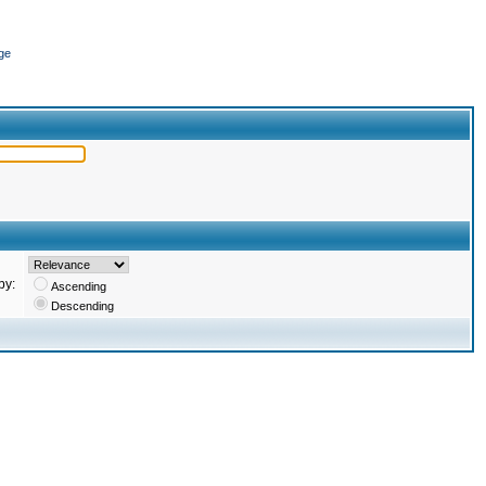
ge
by:
Ascending
Descending