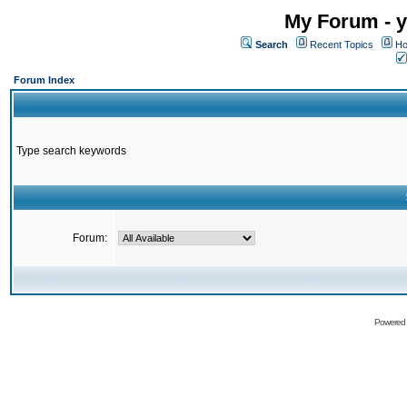
My Forum - y
Search
Recent Topics
Ho
Forum Index
Type search keywords
Forum:
Powered