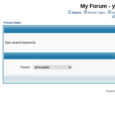
My Forum - y
Search
Recent Topics
Ho
Forum Index
Type search keywords
Forum:
Powered