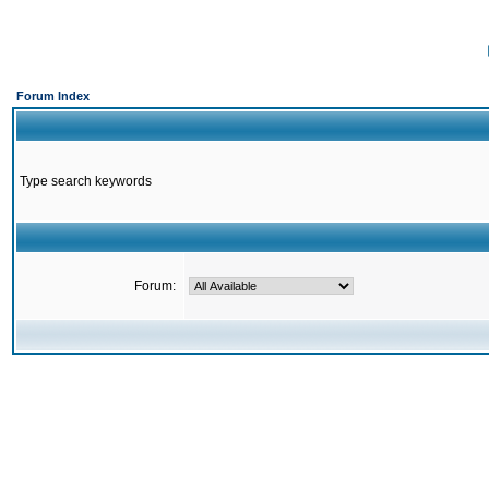
Forum Index
Type search keywords
Forum: