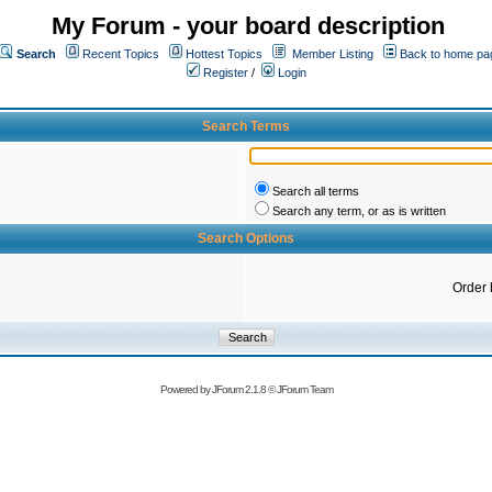
My Forum - your board description
Search
Recent Topics
Hottest Topics
Member Listing
Back to home pa
Register
/
Login
Search Terms
Search all terms
Search any term, or as is written
Search Options
Order 
Powered by
JForum 2.1.8
©
JForum Team