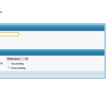
ge
by:
Ascending
Descending