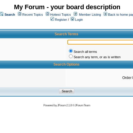
My Forum - your board description
Search
Recent Topics
Hottest Topics
Member Listing
Back to home pa
Register
/
Login
Search Terms
Search all terms
Search any term, or as is written
Search Options
Order 
Powered by
JForum 2.1.8
©
JForum Team