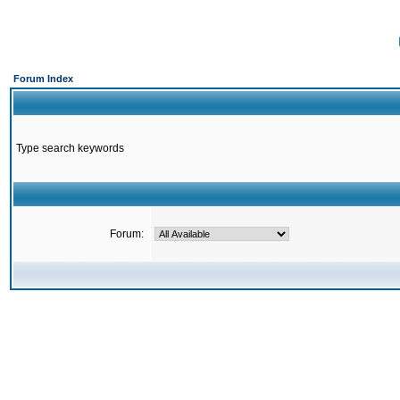
Forum Index
Type search keywords
Forum: