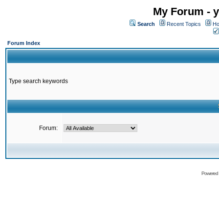
My Forum - y
Search
Recent Topics
Ho
Forum Index
Type search keywords
Forum:
Powered