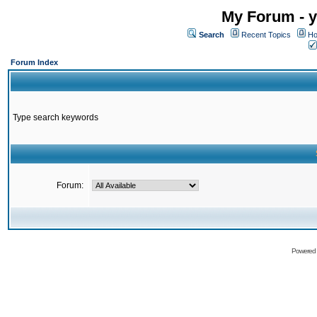
My Forum - y
Search
Recent Topics
Ho
Forum Index
Type search keywords
Forum:
Powered