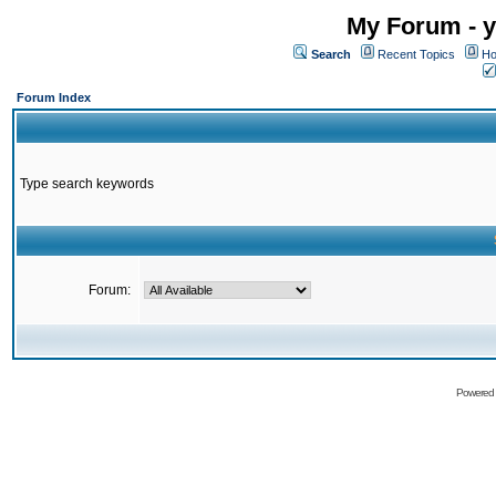
My Forum - y
Search
Recent Topics
Ho
Forum Index
Type search keywords
Forum:
Powered