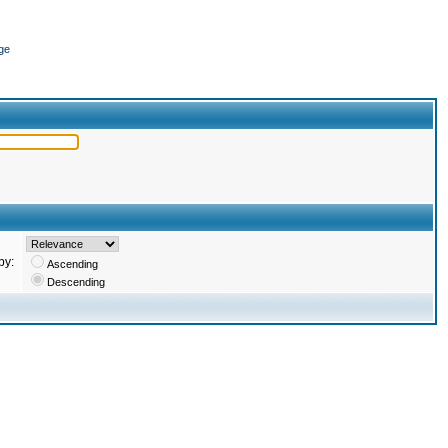
ge
by:
Ascending
Descending