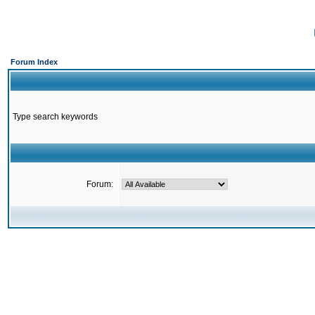
Forum Index
Type search keywords
Forum: