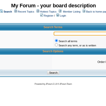
My Forum - your board description
Search
Recent Topics
Hottest Topics
Member Listing
Back to home pa
Register
/
Login
Search Terms
Search all terms
Search any term, or as is written
Search Options
Order 
Powered by
JForum 2.1.8
©
JForum Team