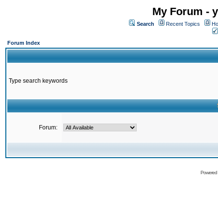
My Forum - y
Search
Recent Topics
Ho
Forum Index
Type search keywords
Forum:
Powered