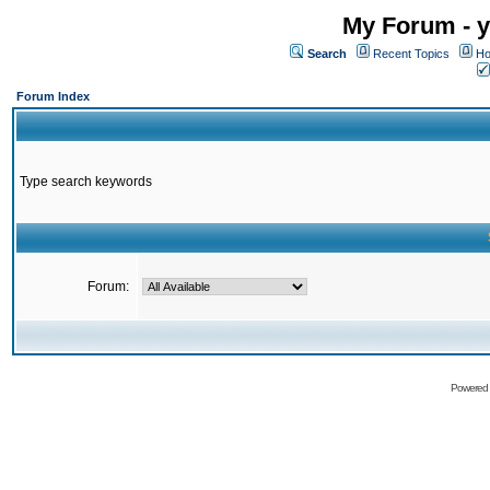
My Forum - y
Search
Recent Topics
Ho
Forum Index
Type search keywords
Forum:
Powered