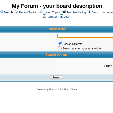
My Forum - your board description
Search
Recent Topics
Hottest Topics
Member Listing
Back to home pa
Register
/
Login
Search Terms
Search all terms
Search any term, or as is written
Search Options
Order 
Powered by
JForum 2.1.8
©
JForum Team