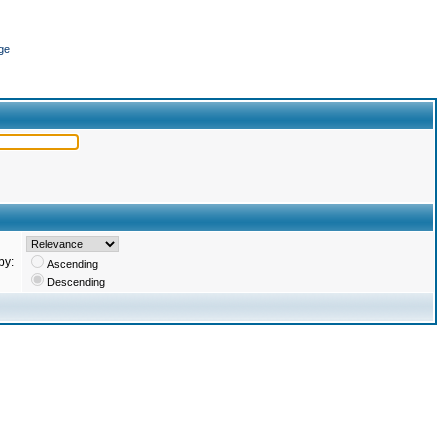
ge
by:
Ascending
Descending