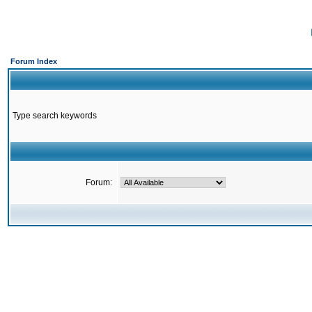
Forum Index
Type search keywords
Forum: