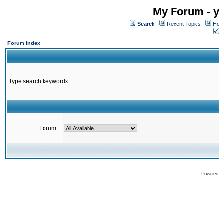
My Forum - y
Search
Recent Topics
Ho
Forum Index
Type search keywords
Forum:
Powered