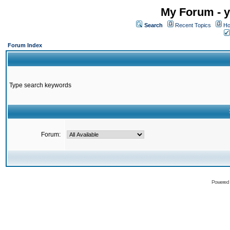
My Forum - y
Search
Recent Topics
Ho
Forum Index
Type search keywords
Forum:
Powered