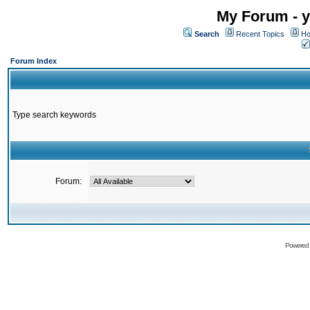
My Forum - y
Search
Recent Topics
Ho
Forum Index
Type search keywords
Forum:
Powered