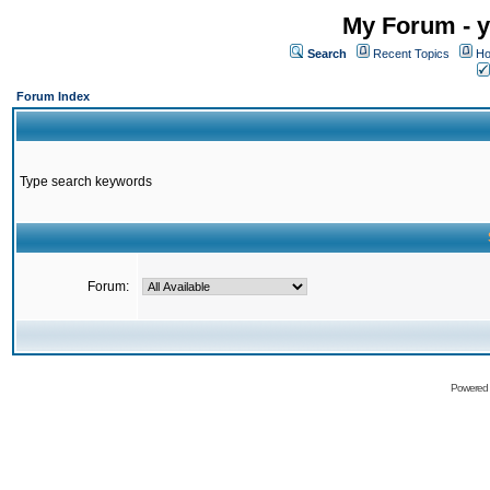
My Forum - y
Search
Recent Topics
Ho
Forum Index
Type search keywords
Forum:
Powered