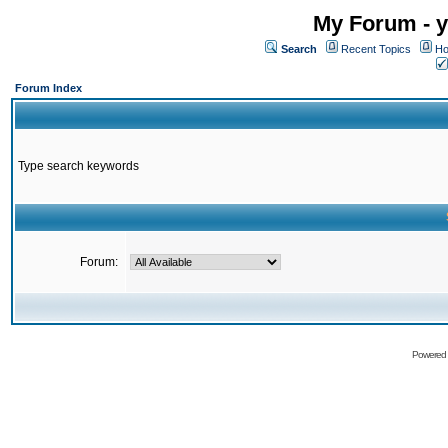
My Forum - y
Search
Recent Topics
Ho
Forum Index
Type search keywords
Forum:
Powered