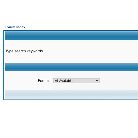
Forum Index
Type search keywords
Forum: