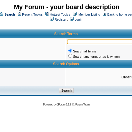
My Forum - your board description
Search
Recent Topics
Hottest Topics
Member Listing
Back to home pa
Register
/
Login
Search Terms
Search all terms
Search any term, or as is written
Search Options
Order 
Powered by
JForum 2.1.8
©
JForum Team