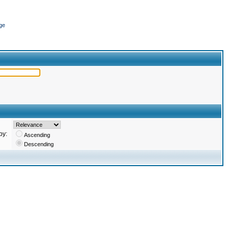
ge
by:
Ascending
Descending