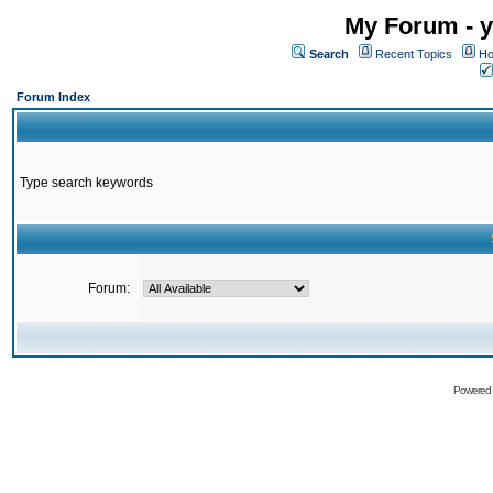
My Forum - y
Search
Recent Topics
Ho
Forum Index
Type search keywords
Forum:
Powered