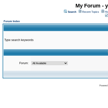
My Forum - y
Search
Recent Topics
Ho
Forum Index
Type search keywords
Forum:
Powered