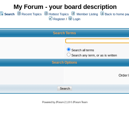
My Forum - your board description
Search
Recent Topics
Hottest Topics
Member Listing
Back to home pa
Register
/
Login
Search Terms
Search all terms
Search any term, or as is written
Search Options
Order 
Powered by
JForum 2.1.8
©
JForum Team