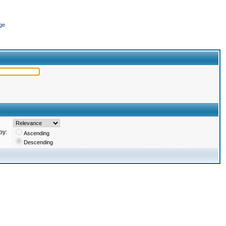
ge
by:
Ascending
Descending