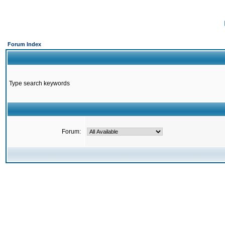
Forum Index
Type search keywords
Forum: