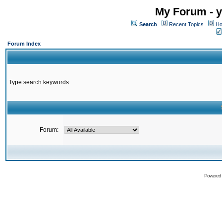
My Forum - y
Search
Recent Topics
Ho
Forum Index
Type search keywords
Forum:
Powered