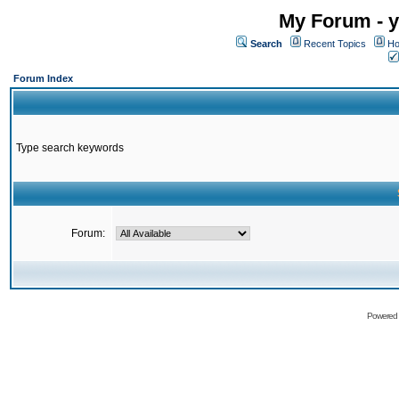
My Forum - y
Search
Recent Topics
Ho
Forum Index
Type search keywords
Forum:
Powered