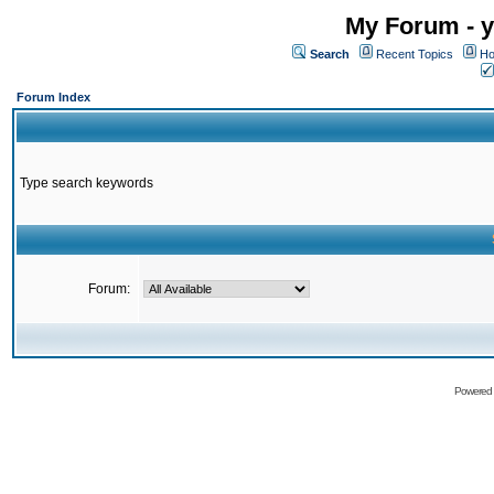
My Forum - y
Search
Recent Topics
Ho
Forum Index
Type search keywords
Forum:
Powered