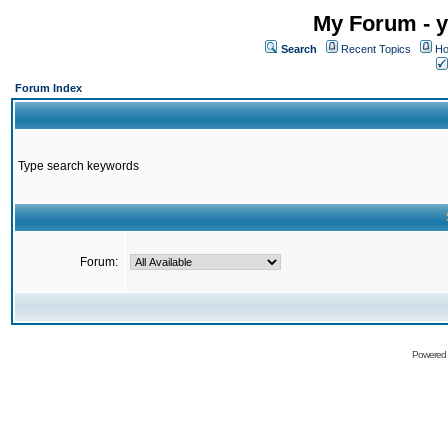
My Forum - y
Search
Recent Topics
Ho
Forum Index
Type search keywords
Forum:
Powered