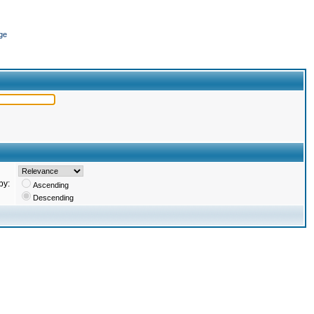
ge
by:
Ascending
Descending