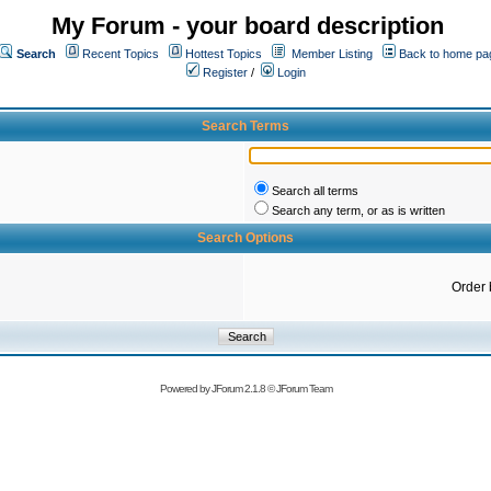
My Forum - your board description
Search
Recent Topics
Hottest Topics
Member Listing
Back to home pa
Register
/
Login
Search Terms
Search all terms
Search any term, or as is written
Search Options
Order 
Powered by
JForum 2.1.8
©
JForum Team