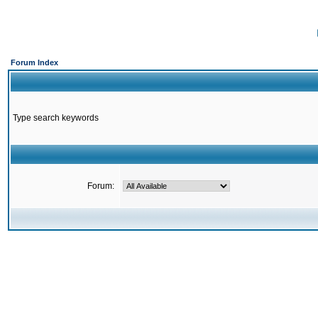
Forum Index
Type search keywords
Forum: