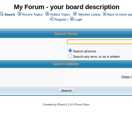
My Forum - your board description
Search
Recent Topics
Hottest Topics
Member Listing
Back to home pa
Register
/
Login
Search Terms
Search all terms
Search any term, or as is written
Search Options
Order 
Powered by
JForum 2.1.8
©
JForum Team