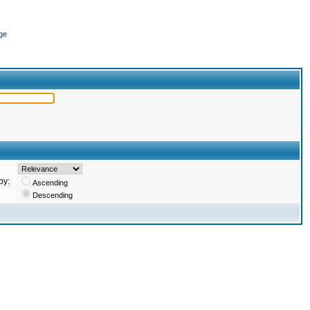
ge
by:
Ascending
Descending