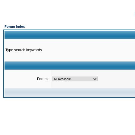
Forum Index
Type search keywords
Forum: